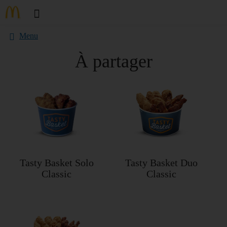
Menu
À partager
Tasty Basket Solo
Tasty Basket Duo
Classic
Classic