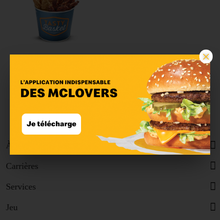
×
Tasty Basket Quatro
Classic
À propos
Carrières
Services
Jeu