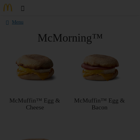
Menu
McMorning™
McMuffin™ Egg &
McMuffin™ Egg &
Cheese
Bacon