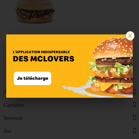
×
McMuffin™ Bacon &
Beef
À propos
Carrières
Services
Jeu