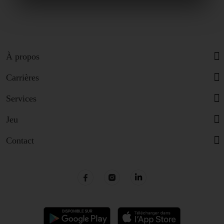
À propos
Carrières
Services
Jeu
Contact