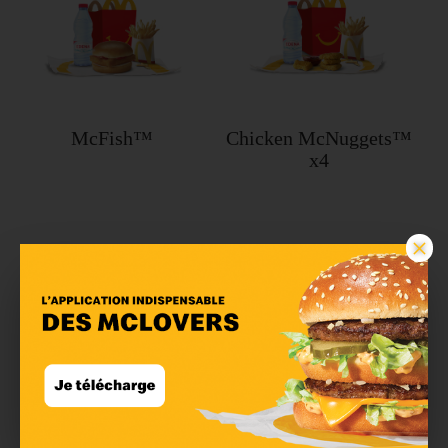
McFish™
Chicken McNuggets™
x4
×
Veggie McPlant®
Nuggets