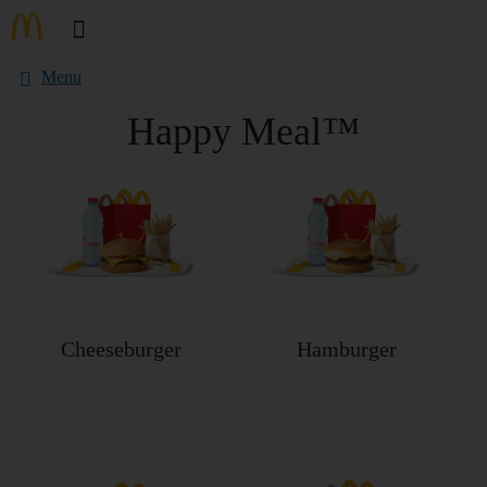
Menu
Happy Meal™
Cheeseburger
Hamburger